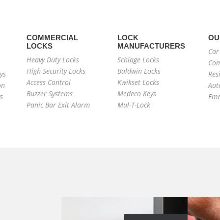
COMMERCIAL
LOCK
OU
LOCKS
MANUFACTURERS
Car
Heavy Duty Locks
Schlage Locks
Com
High Security Locks
Baldwin Locks
ys
Res
Access Control
Kwikset Locks
on
Aut
Buzzer Systems
Medeco Keys
s
Eme
Panic Bar Exit Alarm
Mul-T-Lock