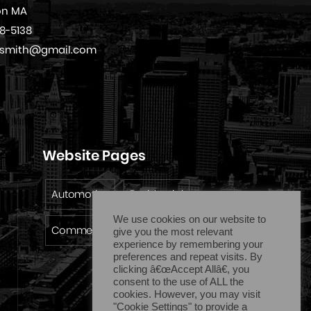
on MA
08-5138
cksmith@gmail.com
Website Pages
Automotive
Residential
We use cookies on our website to
Commercial
Emergency
give you the most relevant
experience by remembering your
preferences and repeat visits. By
clicking â€œAccept Allâ€, you
consent to the use of ALL the
cookies. However, you may visit
"Cookie Settings" to provide a