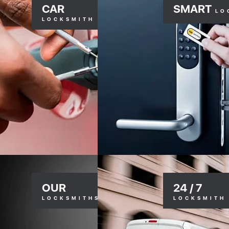
CAR
SMART
LO
LOCKSMITH
OUR
24 / 7
LOCKSMITHS
LOCKSMITH