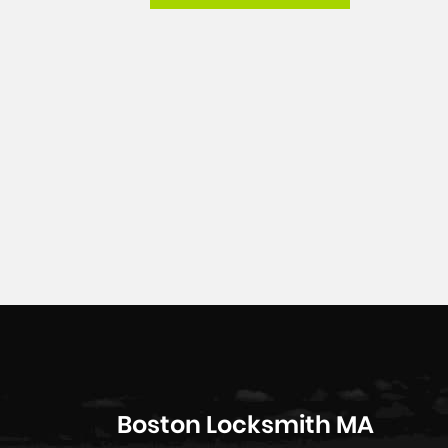
Boston Locksmith MA