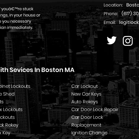
Bost
Location:
if youâ€™re stuck
(617) 3
Phone:
ngs, in your house or
ive you necessary
legitlo
Email:
ian immediately.
th Sevices In Boston MA
binet Lockouts
Car Lockout
e Shed
New Car Keys
ts
Auto Rekeys
x Lockouts
Car Door Lock Repair
ockouts
Car Door Lock
k Rekey
Replacement
x Key
Ignition Change