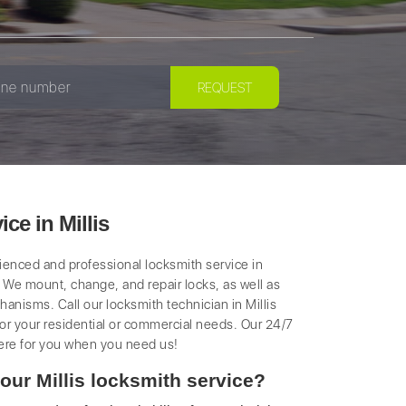
ce in Millis
rienced and professional locksmith service in
k. We mount, change, and repair locks, as well as
anisms. Call our locksmith technician in Millis
 for your residential or commercial needs. Our 24/7
ere for you when you need us!
our Millis locksmith service?