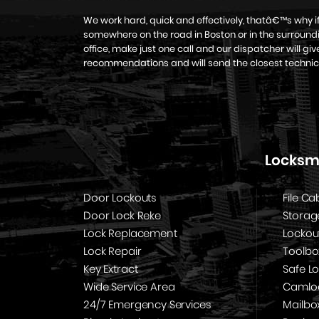
We work hard, quick and effectively, thatâ€™s why 
somewhere on the road in Boston or in the surroundi
office, make just one call and our dispatcher will g
recommendations and will send the closest technic
Locksmi
Door Lockouts
File Ca
Door Lock Reke
Storag
Lock Replacement
Lockou
Lock Repair
Toolbo
Key Extract
Safe L
Wide Service Area
Camloc
24/7 Emergency Services
Mailbo