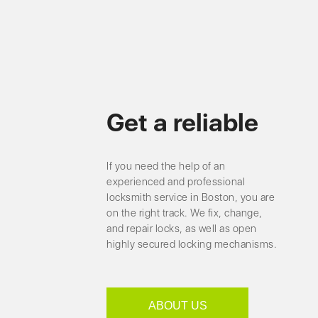
Get a reliable
If you need the help of an
experienced and professional
locksmith service in Boston, you are
on the right track. We fix, change,
and repair locks, as well as open
highly secured locking mechanisms.
ABOUT US