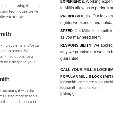
EXPERIENCE.
Working experie
ss to us. Using the most
in Millis allow us to perform o
 and techniques we will
PRICING POLICY.
Our locksmit
ile you run your
.
nights, weekends, and holida
SPEED.
Our Millis locksmith t
mith
as you may need them.
RESPONSIBILITY.
ocking systems and/or car
We appreciat
cksmith needs. We
why we promise our work to be 
mith solutions for all
guarantee.
th no damage to your
CALL YOUR MILLIS LOCKSMIT
POPULAR MILLIS LOCKSMIT
mith
locksmith, commercial locksmit
locksmith, auto locksmith.
providing it with the
[ratings]
ms using modern tools
eel safe and secure in