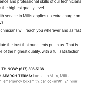
nce and professional skills of our technicians
n the highest quality level.
h service in Millis applies no extra charge on
ys.
echnicians will reach you wherever and as fast
e the trust that our clients put in us. That is
of the highest quality, with a full satisfaction
H NOW: (617) 308-5138
H SEARCH TERMS:
locksmith Millis, Millis
h, emergency locksmith, car locksmith, 24 hour