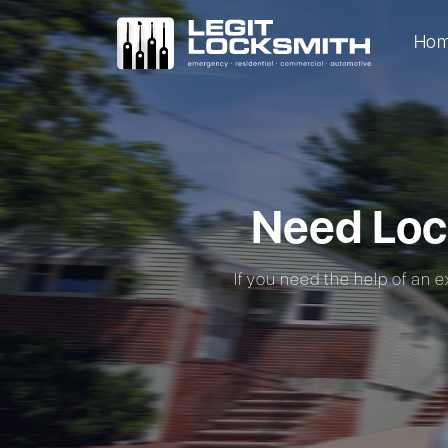
Ho
Need Loc
If you need the help of an e