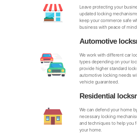
Leave protecting your busine
updated locking mechanisms
keep your commerce safe wh
business with peace of mind
Automotive locks
We work with different car l
types depending on your lo
provide higher standard locks
automotive locking needs wi
vehicle guaranteed.
Residential locks
We can defend your home by 
necessary locking mechanis
and techniques to help you f
your home.