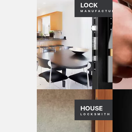
LOCK
MANUFACTURERS
HOUSE
LOCKSMITH