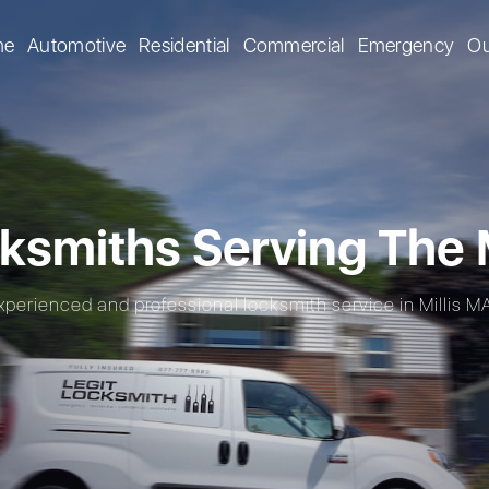
me
Automotive
Residential
Commercial
Emergency
Ou
ksmiths Serving The M
xperienced and professional locksmith service in Millis MA