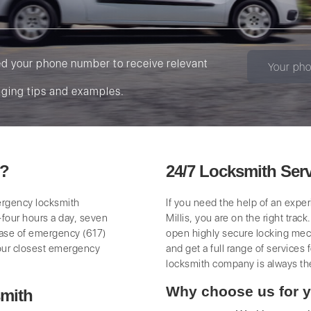
ed your phone number to receive relevant
ging tips and examples.
s?
24/7 Locksmith Servi
mergency locksmith
If you need the help of an expe
-four hours a day, seven
Millis, you are on the right trac
case of emergency (617)
open highly secure locking mech
our closest emergency
and get a full range of services
locksmith company is always th
Why choose us for y
mith