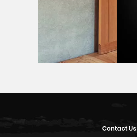
Contact Us