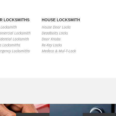
R LOCKSMITHS
HOUSE LOCKSMITH
 Locksmith
House Door Locks
mercial Locksmith
Deadbolts Locks
idential Locksmith
Door Knobs
o Locksmiths
Re-Key Locks
rgency Locksmiths
Medeco & Mul-T-Lock