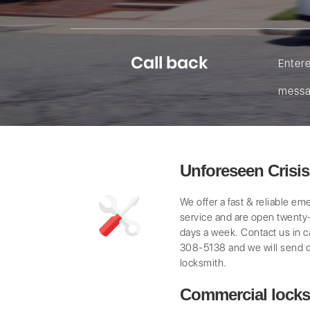
Call back
Enter
messa
Unforeseen Crisi
We offer a fast & reliable e
service and are open twenty
days a week. Contact us in 
308-5138 and we will send 
locksmith.
Commercial locks