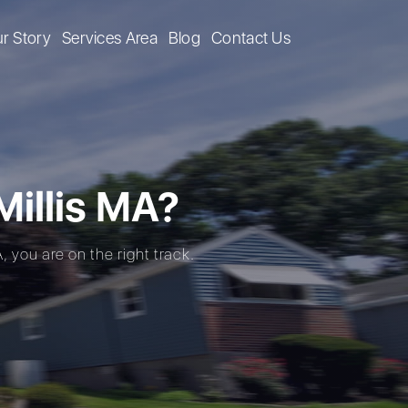
r Story
Services Area
Blog
Contact Us
illis MA?
, you are on the right track.