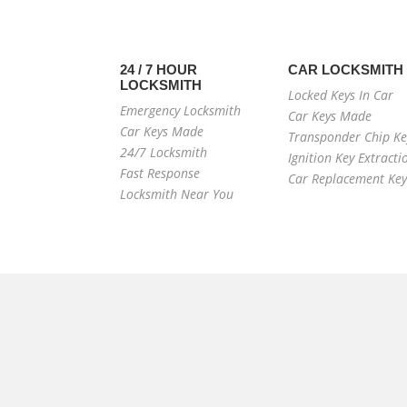
24 / 7 HOUR
CAR LOCKSMITH
LOCKSMITH
Locked Keys In Car
Emergency Locksmith
Car Keys Made
Car Keys Made
Transponder Chip Ke
24/7 Locksmith
Ignition Key Extracti
Fast Response
Car Replacement Key
Locksmith Near You