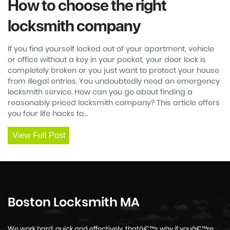
How to choose the right
locksmith company
If you find yourself locked out of your apartment, vehicle
or office without a key in your pocket, your door lock is
completely broken or you just want to protect your house
from illegal entries. You undoubtedly need an emergency
locksmith service. How can you go about finding a
reasonably priced locksmith company? This article offers
you four life hacks to…
View Full Post
Boston Locksmith MA
We work hard, quick and effectively, thatâ€™s why if youâ€™re