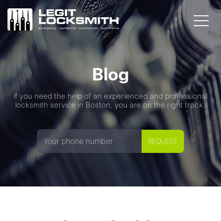
Blog
If you need the help of an experienced and professional
locksmith service in Boston, you are on the right track.