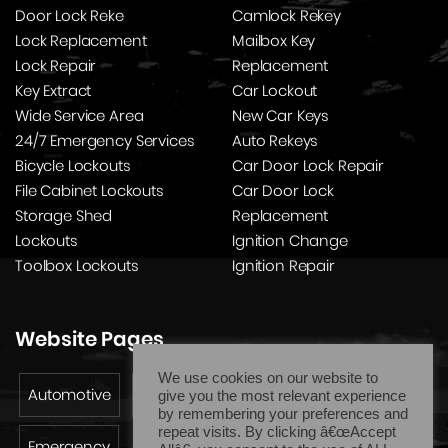
Door Lock Reke
Camlock Rekey
Lock Replacement
Mailbox Key
Lock Repair
Replacement
Key Extract
Car Lockout
Wide Service Area
New Car Keys
24/7 Emergency Services
Auto Rekeys
Bicycle Lockouts
Car Door Lock Repair
File Cabinet Lockouts
Car Door Lock
Storage Shed
Replacement
Lockouts
Ignition Change
Toolbox Lockouts
Ignition Repair
Website Pages
We use cookies on our website to
Automotive
Residential
Commercial
give you the most relevant experience
by remembering your preferences and
repeat visits. By clicking â€œAccept
Emergency