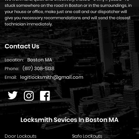
stuck somewhere on the road in Boston or in the surroundings, in
your house or office, make just one call and our dispatcher will
give you necessary recommendations and will send the closest
technician immediately.
Contact Us
Boston MA
Location:
(617) 308-5138
Phone:
legitlocksmith@gmail.com
Email:
Locksmith Sevices In Boston MA
Door Lockouts
Safe Lockouts