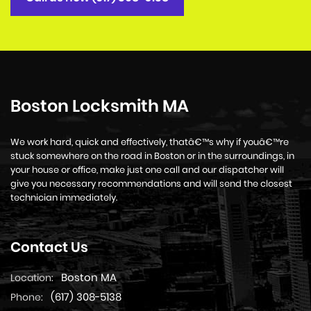
Boston Locksmith MA
We work hard, quick and effectively, thatâ€™s why if youâ€™re
stuck somewhere on the road in Boston or in the surroundings, in
your house or office, make just one call and our dispatcher will
give you necessary recommendations and will send the closest
technician immediately.
Contact Us
Boston MA
Location:
(617) 308-5138
Phone: