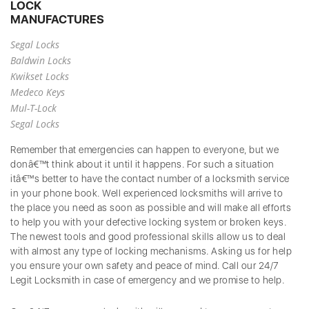
LOCK
MANUFACTURES
Segal Locks
Baldwin Locks
Kwikset Locks
Medeco Keys
Mul-T-Lock
Segal Locks
Remember that emergencies can happen to everyone, but we
donâ€™t think about it until it happens. For such a situation
itâ€™s better to have the contact number of a locksmith service
in your phone book. Well experienced locksmiths will arrive to
the place you need as soon as possible and will make all efforts
to help you with your defective locking system or broken keys.
The newest tools and good professional skills allow us to deal
with almost any type of locking mechanisms. Asking us for help
you ensure your own safety and peace of mind. Call our 24/7
Legit Locksmith in case of emergency and we promise to help.