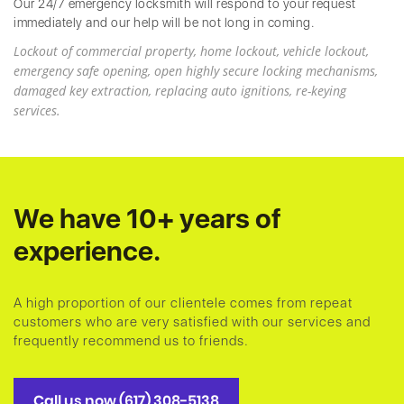
Our 24/7 emergency locksmith will respond to your request
immediately and our help will be not long in coming.
Lockout of commercial property, home lockout, vehicle lockout,
emergency safe opening, open highly secure locking mechanisms,
damaged key extraction, replacing auto ignitions, re-keying
services.
We have 10+ years of
experience.
A high proportion of our clientele comes from repeat
customers who are very satisfied with our services and
frequently recommend us to friends.
Call us now (617) 308-5138