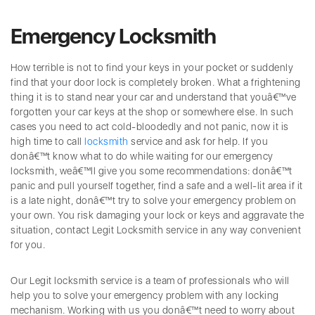
Emergency Locksmith
How terrible is not to find your keys in your pocket or suddenly
find that your door lock is completely broken. What a frightening
thing it is to stand near your car and understand that youâ€™ve
forgotten your car keys at the shop or somewhere else. In such
cases you need to act cold-bloodedly and not panic, now it is
high time to call
locksmith
service and ask for help. If you
donâ€™t know what to do while waiting for our emergency
locksmith, weâ€™ll give you some recommendations: donâ€™t
panic and pull yourself together, find a safe and a well-lit area if it
is a late night, donâ€™t try to solve your emergency problem on
your own. You risk damaging your lock or keys and aggravate the
situation, contact Legit Locksmith service in any way convenient
for you.
Our Legit locksmith service is a team of professionals who will
help you to solve your emergency problem with any locking
mechanism. Working with us you donâ€™t need to worry about