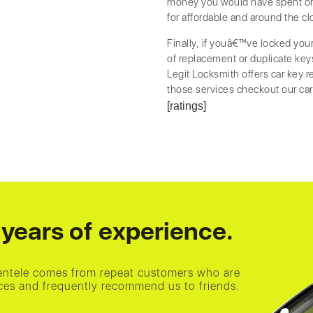
money you would have spent on 
for affordable and around the cl
Finally, if youâ€™ve locked you
of replacement or duplicate keys 
Legit Locksmith offers car key 
those services checkout our ca
[ratings]
years of experience.
ientele comes from repeat customers who are
vices and frequently recommend us to friends.