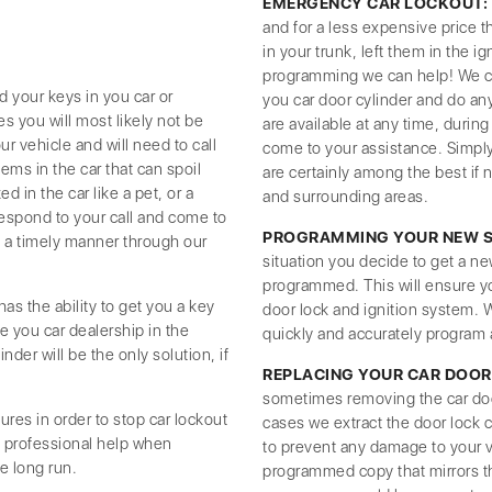
EMERGENCY CAR LOCKOUT:
and for a less expensive price t
in your trunk, left them in the 
programming we can help! We can
d your keys in you car or
you car door cylinder and do any
ses you will most likely not be
are available at any time, duri
r vehicle and will need to call
come to your assistance. Simpl
tems in the car that can spoil
are certainly among the best if 
d in the car like a pet, or a
and surrounding areas.
respond to your call and come to
PROGRAMMING YOUR NEW SE
in a timely manner through our
situation you decide to get a ne
programmed. This will ensure y
s the ability to get you a key
door lock and ignition system.
e you car dealership in the
quickly and accurately program 
nder will be the only solution, if
REPLACING YOUR CAR DOOR
sometimes removing the car door 
ures in order to stop car lockout
cases we extract the door lock c
e professional help when
to prevent any damage to your v
e long run.
programmed copy that mirrors th