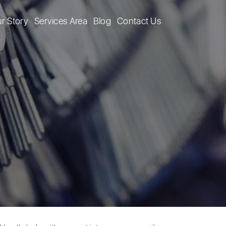
r Story
Services Area
Blog
Contact Us