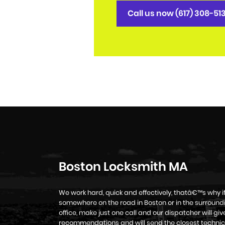
Call us now (617) 308-51
Boston Locksmith MA
We work hard, quick and effectively, thatâ€™s why 
somewhere on the road in Boston or in the surroundi
office, make just one call and our dispatcher will g
recommendations and will send the closest technic