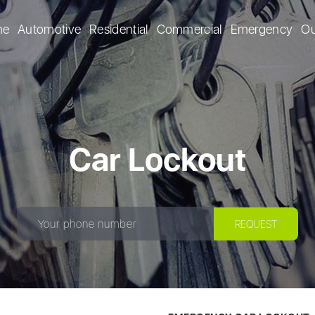
me
Automotive
Residential
Commercial
Emergency
Ou
Car Lockout