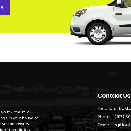
38
Contact Us
Bost
Location:
if youâ€™re stuck
(617) 3
Phone:
ngs, in your house or
ive you necessary
legitlo
Email:
ian immediately.