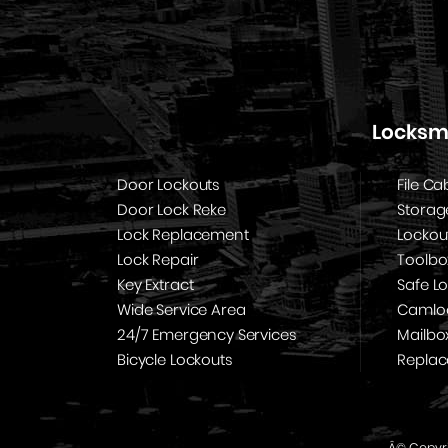
Locksmi
Door Lockouts
File Ca
Door Lock Reke
Storag
Lock Replacement
Lockou
Lock Repair
Toolbo
Key Extract
Safe L
Wide Service Area
Camloc
24/7 Emergency Services
Mailbo
Bicycle Lockouts
Repla
Â© Copyri