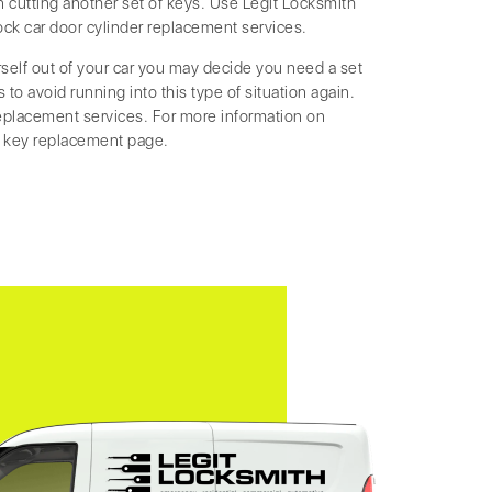
cutting another set of keys. Use Legit Locksmith
ock car door cylinder replacement services.
rself out of your car you may decide you need a set
to avoid running into this type of situation again.
replacement services. For more information on
r key replacement page.