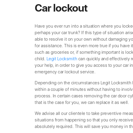
Car lockout
Have you ever run into a situation where you locke
perhaps your car trunk? If this type of situation ari
able to resolve it on your own without damaging you
for assistance. This is even more true if you have i
such as groceries or, if something important is locke
child.
Legit Locksmith
can quickly and effectively 
your help, in order to give you access to your car 
emergency car lockout service.
Depending on the circumstances Legit Locksmith ha
within a couple of minutes without having to involv
process. In certain cases removing the car door cyli
that is the case for you, we can replace it as well.
We advise all our clientele to take preventive meas
situations from happening so that you only receiv
absolutely required. This will save you money in th