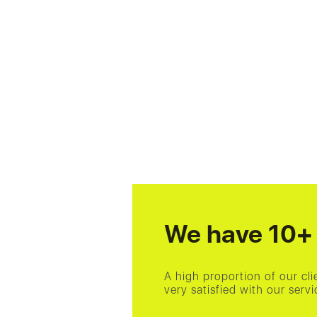
We have 10+ 
A high proportion of our cl
very satisfied with our ser