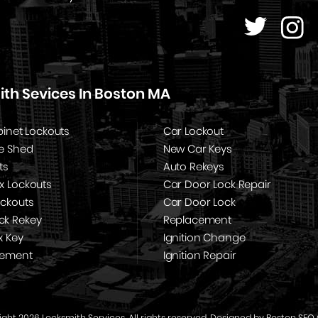
th Sevices In Boston MA
binet Lockouts
Car Lockout
e Shed
New Car Keys
ts
Auto Rekeys
x Lockouts
Car Door Lock Repair
ockouts
Car Door Lock
k Rekey
Replacement
x Key
Ignition Change
cement
Ignition Repair
ght 2026 Locksmith Services. All rights reserved. Designed by
Boston SEO