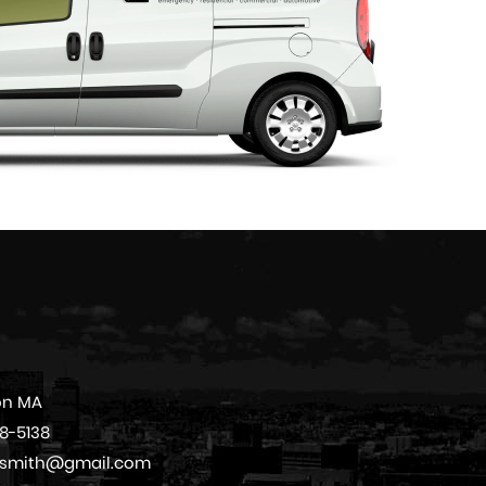
on MA
08-5138
cksmith@gmail.com