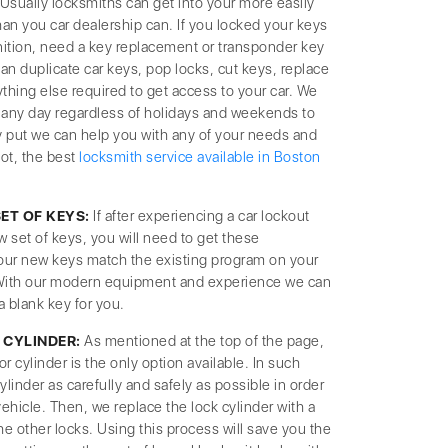
Usually locksmiths can get into your more easily
han you car dealership can. If you locked your keys
ignition, need a key replacement or transponder key
 duplicate car keys, pop locks, cut keys, replace
thing else required to get access to your car. We
ng any day regardless of holidays and weekends to
y put we can help you with any of your needs and
not, the best
locksmith service available in Boston
T OF KEYS:
If after experiencing a car lockout
w set of keys, you will need to get these
our new keys match the existing program on your
 With our modern equipment and experience we can
a blank key for you.
 CYLINDER:
As mentioned at the top of the page,
cylinder is the only option available. In such
ylinder as carefully and safely as possible in order
ehicle. Then, we replace the lock cylinder with a
e other locks. Using this process will save you the