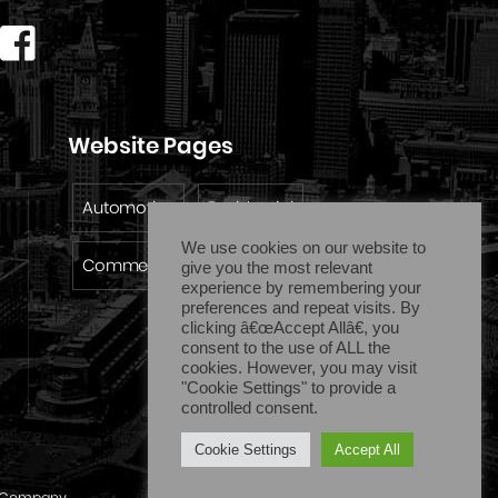
Website Pages
Automotive
Residential
We use cookies on our website to
Commercial
Emergency
give you the most relevant
experience by remembering your
preferences and repeat visits. By
clicking â€œAccept Allâ€, you
consent to the use of ALL the
cookies. However, you may visit
"Cookie Settings" to provide a
controlled consent.
Cookie Settings
Accept All
Company