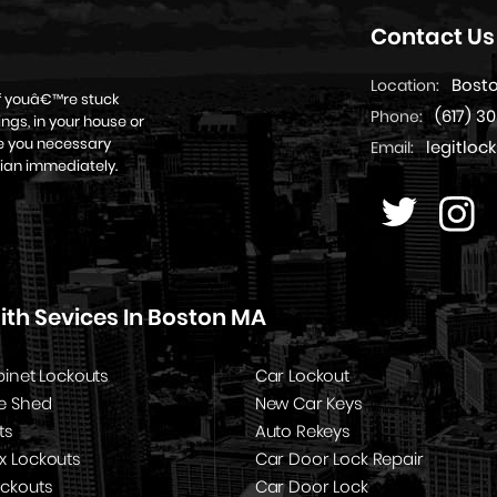
Contact Us
Bost
Location:
if youâ€™re stuck
(617) 3
Phone:
ngs, in your house or
ive you necessary
legitlo
Email:
ian immediately.
th Sevices In Boston MA
binet Lockouts
Car Lockout
e Shed
New Car Keys
ts
Auto Rekeys
x Lockouts
Car Door Lock Repair
ockouts
Car Door Lock