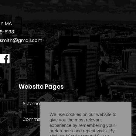
on MA
08-5138
cksmith@gmail.com
Website Pages
Automotive
Residential
We use cookies on our website to
Commercial
Emergency
give you the most relevant
experience by remembering your
preferences and repeat visits. By