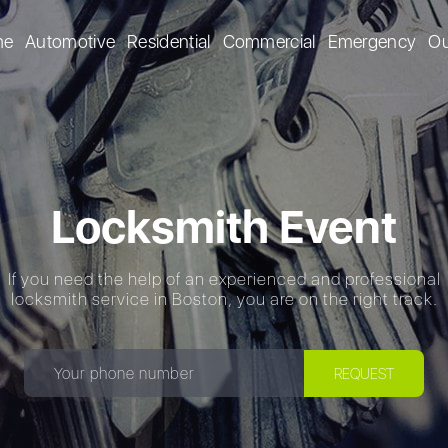
me
Automotive
Residential
Commercial
Emergency
Ou
Locksmith Event
If you need the help of an experienced and professional
locksmith service in Boston, you are on the right track.