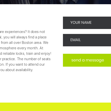
re experiences? It does not
, you will always find a place
 from all over Boston area. We
 atmosphere every month. At
reliable locks, train and enjoy!
r practice. The number of seats
ion. If you want to attend our
ou about availability.