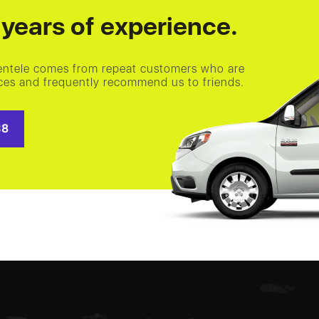
years of experience.
ientele comes from repeat customers who are
vices and frequently recommend us to friends.
38