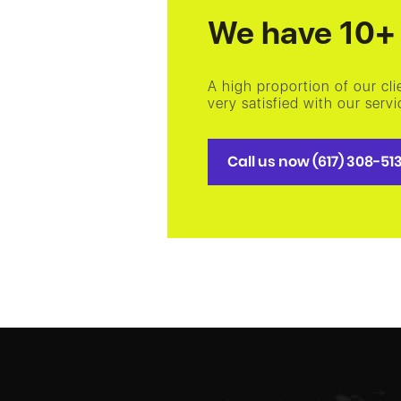
We have 10+ 
A high proportion of our cl
very satisfied with our ser
Call us now (617) 308-51