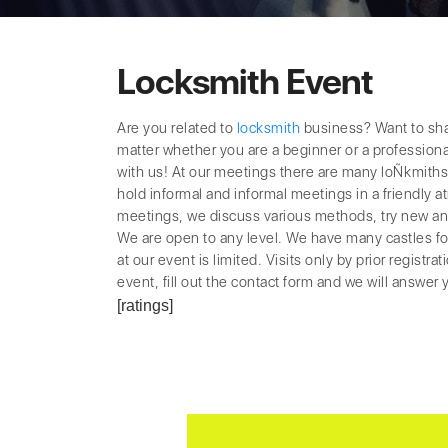
Locksmith Event
Are you related to
locksmith
business? Want to sha
matter whether you are a beginner or a professional
with us! At our meetings there are many loÑkmiths
hold informal and informal meetings in a friendly
meetings, we discuss various methods, try new and 
We are open to any level. We have many castles fo
at our event is limited. Visits only by prior registrat
event, fill out the contact form and we will answer y
[ratings]