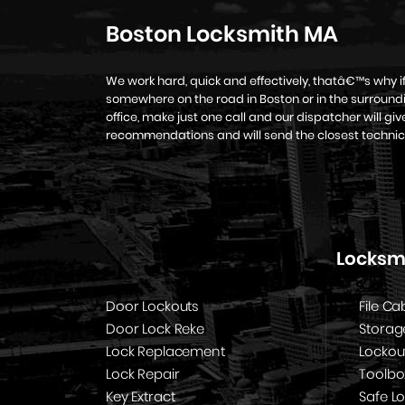
Boston Locksmith MA
We work hard, quick and effectively, thatâ€™s why 
somewhere on the road in Boston or in the surroundi
office, make just one call and our dispatcher will g
recommendations and will send the closest technic
Locksmi
Door Lockouts
File Ca
Door Lock Reke
Storag
Lock Replacement
Lockou
Lock Repair
Toolbo
Key Extract
Safe L