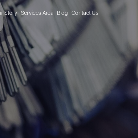
r Story
Services Area
Blog
Contact Us